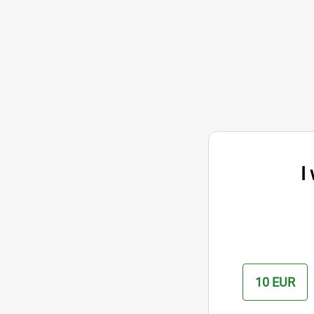
I
10 EUR