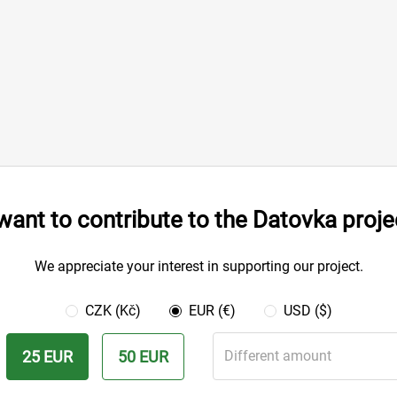
 want to contribute to the Datovka proje
We appreciate your interest in supporting our project.
CZK (Kč)
EUR (€)
USD ($)
25 EUR
50 EUR