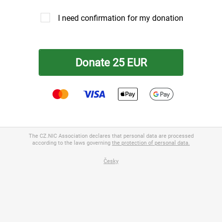
I need confirmation for my donation
The CZ.NIC Association declares that personal data are processed
 / Registered office
according to the laws governing
the protection of personal data.
Česky